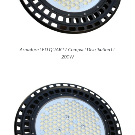
Armature LED QUARTZ Compact Distribution LL
200W