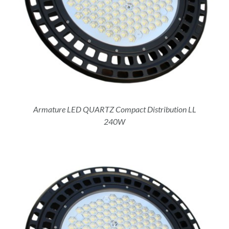
Armature LED QUARTZ Compact Distribution LL
240W