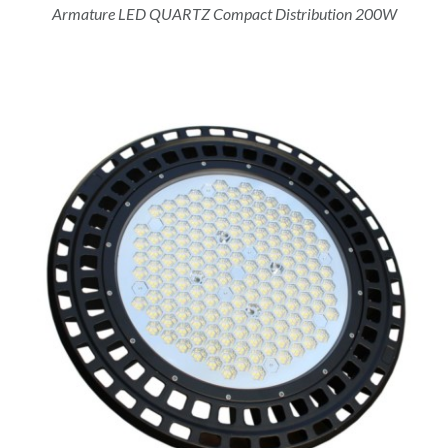
Armature LED QUARTZ Compact Distribution 200W