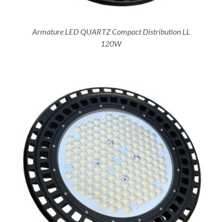
Armature LED QUARTZ Compact Distribution LL
120W