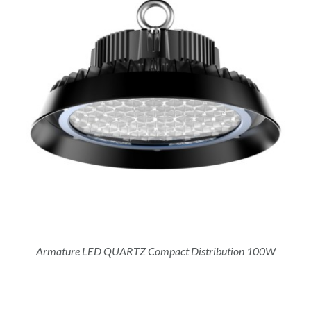
Armature LED QUARTZ Compact Distribution 100W