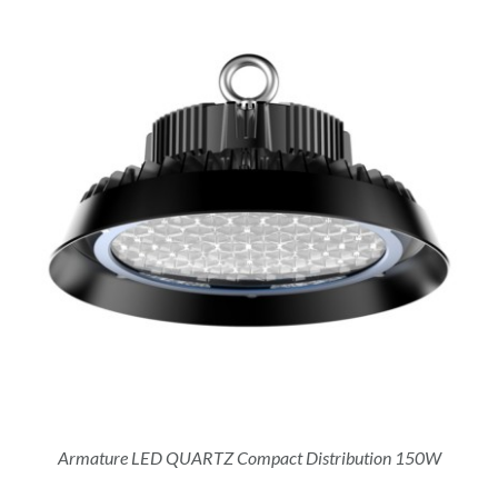
Armature LED QUARTZ Compact Distribution 150W