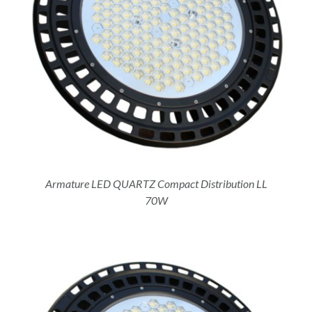
Armature LED QUARTZ Compact Distribution LL
70W