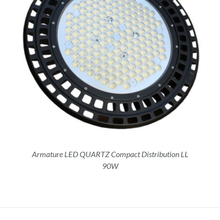
Armature LED QUARTZ Compact Distribution LL
90W