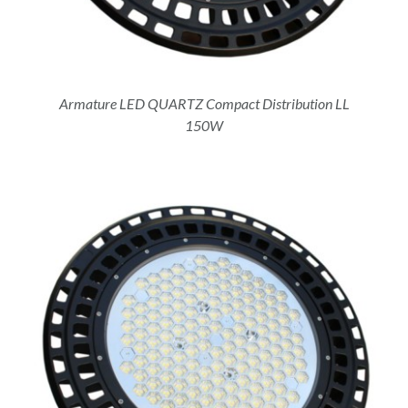
Armature LED QUARTZ Compact Distribution LL
150W